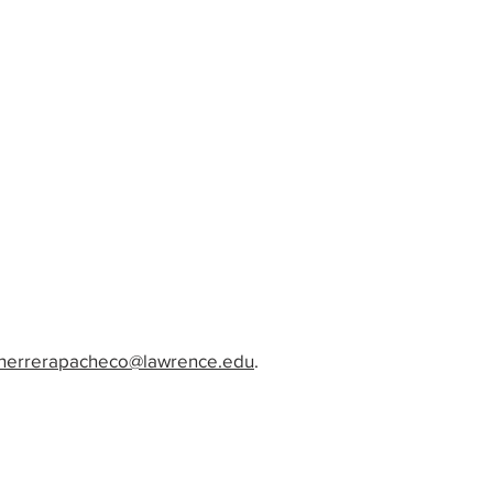
i.herrerapacheco@lawrence.edu
.