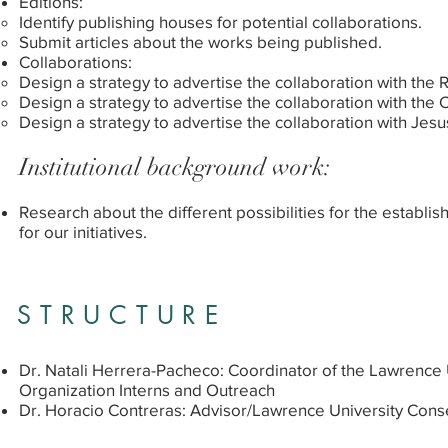
Editions:
Identify publishing houses for potential collaborations.
Submit articles about the works being published.
Collaborations:
Design a strategy to advertise the collaboration with the 
Design a strategy to advertise the collaboration with the
Design a strategy to advertise the collaboration with Jesu
Institutional background work:
Research about the different possibilities for the establis
for our initiatives.
STRUCTURE
Dr. Natali Herrera-Pacheco: Coordinator of the Lawrence 
Organization Interns and Outreach
Dr. Horacio Contreras: Advisor/Lawrence University Cons