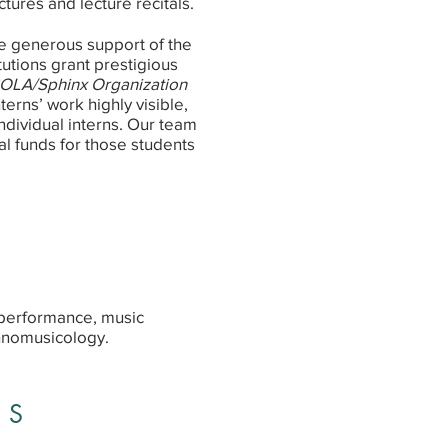
ctures and lecture recitals.
e generous support of the
utions grant prestigious
OLA/Sphinx Organization
erns’ work highly visible,
individual interns. Our team
l funds for those students
 performance, music
hnomusicology.
ES