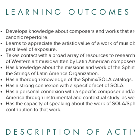
LEARNING OUTCOMES
Develops knowledge about composers and works that are
canonic repertoire.
Learns to appreciate the artistic value of a work of music 
past level of exposure.
Takes contact with a broad array of resources to research
of Western art music written by Latin American composer
Has knowledge about the missions and work of the Sphin
the Strings of Latin America Organization.
Has a thorough knowledge of the Sphinx/SOLA catalogs.
Has a strong connexion with a specific facet of SOLA.
Has a personal connexion with a specific composer and/or
America through instrumental and contextual study, as we
Has the capacity of speaking about the work of SOLA/Sph
contribution to that work.
DESCRIPTION OF ACTI