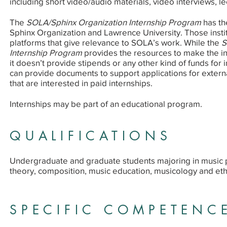
including short video/audio materials, video interviews, le
The
SOLA/Sphinx Organization Internship Program
has th
Sphinx Organization and Lawrence University. Those instit
platforms that give relevance to SOLA’s work. While the
S
Internship Program
provides the resources to make the int
it doesn’t provide stipends or any other kind of funds for 
can provide documents to support applications for externa
that are interested in paid internships.
Internships may be part of an educational program.
QUALIFICATIONS
Undergraduate and graduate students majoring in music
theory, composition, music education, musicology and et
SPECIFIC COMPETENC