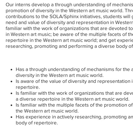
Our interns develop a through understanding of mechanis
promotion of diversity in the Western art music world. Th
contributions to the SOLA/Sphinx initiatives, students will
need and value of diversity and representation in Wester
familiar with the work of organizations that are devoted to
in Western art music; be aware of the multiple facets of t
repertoire in the Western art music world; and get experie
researching, promoting and performing a diverse body of
Has a through understanding of mechanisms for the a
diversity in the Western art music world.
Is aware of the value of diversity and representation 
repertoire.
Is familiar with the work of organizations that are de
a diverse repertoire in the Western art music world.
Is familiar with the multiple facets of the promotion o
the Western art music world.
Has experience in actively researching, promoting a
body of repertoire.