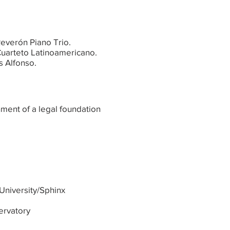
Reverón Piano Trio.
 Cuarteto Latinoamericano.
s Alfonso.
hment of a legal foundation
University/Sphinx
ervatory