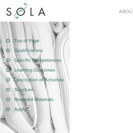
SOLA
ABOU
Top of Page
Qualifications
Specific Competences
Learning Outcomes
Description of Activities
Structure
Required Materials
Apply