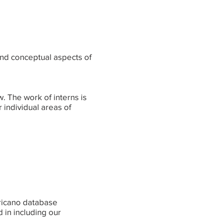
 and conceptual aspects of
w. The work of interns is
 individual areas of
ericano database
d in including our