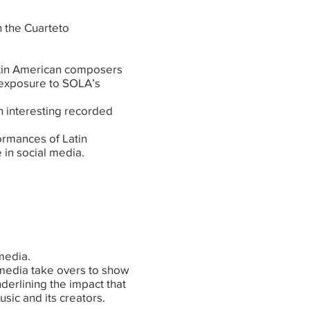
h the Cuarteto
atin American composers
e exposure to SOLA’s
 interesting recorded
formances of Latin
 in social media.
 media.
media take overs to show
nderlining the impact that
sic and its creators.