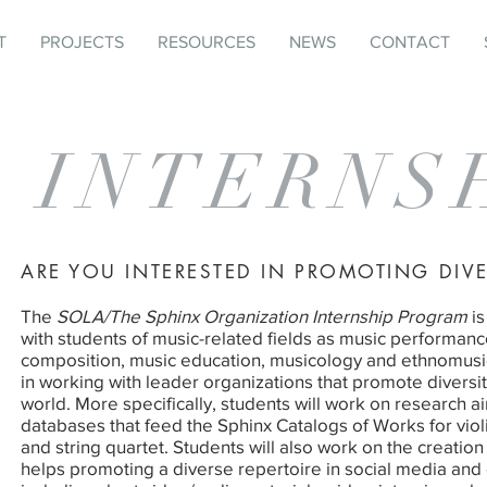
T
PROJECTS
RESOURCES
NEWS
CONTACT
INTERNS
ARE YOU INTERESTED IN PROMOTING DIVE
The
SOLA/The Sphinx Organization Internship Program
is
with students of music-related fields as music performanc
composition, music education, musicology and ethnomusic
in working with leader organizations that promote diversit
world. More specifically, students will work on research a
databases that feed the Sphinx Catalogs of Works for violin,
and string quartet. Students will also work on the creation
helps promoting a diverse repertoire in social media and