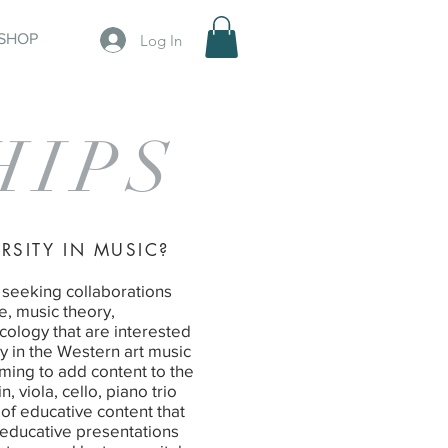
SHOP
Log In
HIPS
RSITY IN MUSIC?
 seeking collaborations
e, music theory,
ology that are interested
y in the Western art music
iming to add content to the
 viola, cello, piano trio
 of educative content that
 educative presentations