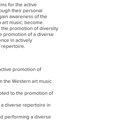
ms for the active
rough their personal
 gain awareness of the
n art music; become
 the promotion of diversity
he promotion of a diverse
nce in actively
 repertoire.
ctive promotion of
in the Western art music
voted to the promotion of
f a diverse repertoire in
nd performing a diverse