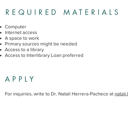
REQUIRED MATERIALS
Computer
Internet access
A space to work
Primary sources might be needed
Access to a library
Access to Interlibrary Loan preferred
APPLY
For inquiries, write to Dr. Natali Herrera-Pacheco at
natal