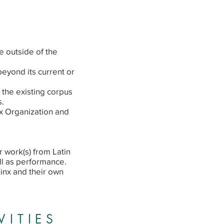
 outside of the
beyond its current or
 the existing corpus
s.
x Organization and
 work(s) from Latin
ll as performance.
inx and their own
VITIES