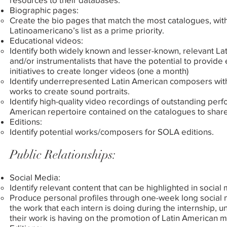
Biographic pages:
Create the bio pages that match the most catalogues, wit
Latinoamericano’s list as a prime priority.
Educational videos:
Identify both widely known and lesser-known, relevant L
and/or instrumentalists that have the potential to provid
initiatives to create longer videos (one a month)
Identify underrepresented Latin American composers with
works to create sound portraits.
Identify high-quality video recordings of outstanding per
American repertoire contained on the catalogues to share
Editions:
Identify potential works/composers for SOLA editions.
Public Relationships:
Social Media:
Identify relevant content that can be highlighted in social
Produce personal profiles through one-week long social 
the work that each intern is doing during the internship, u
their work is having on the promotion of Latin American mu