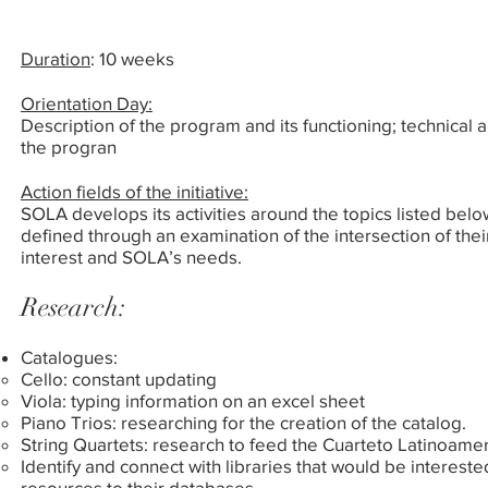
Duration
:
10 weeks
Orientation Day:
Description of the program and its functioning; technical
the progran
Action fields of the initiative:
SOLA develops its activities around the topics listed belo
defined through an examination of the intersection of their
interest and SOLA’s needs.
Research:
Catalogues:
Cello: constant updating
Viola: typing information on an excel sheet
Piano Trios: researching for the creation of the catalog.
String Quartets: research to feed the Cuarteto Latinoam
Identify and connect with libraries that would be intereste
resources to their databases.