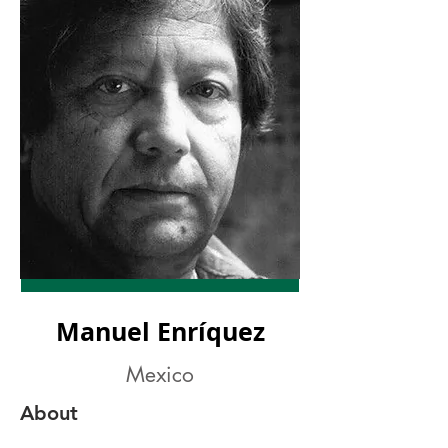
Manuel Enríquez
Mexico
About