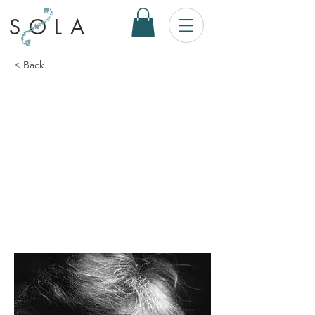
SOLA
< Back