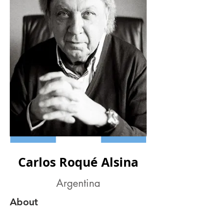
Carlos Roqué Alsina
Argentina
About