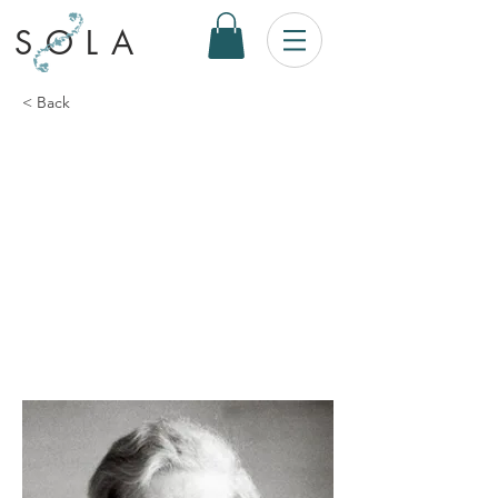
SOLA
< Back