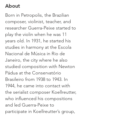
About
Born in Petropolis, the Brazilian
composer, violinist, teacher, and
researcher Guerra-Peixe started to
play the violin when he was 11
years old. In 1931, he started his
studies in harmony at the Escola
Nacional de Música in Rio de
Janeiro, the city where he also
studied composition with Newton
Pádua at the Conservatório
Brasileiro from 1938 to 1943. In
1944, he came into contact with
the serialist composer Koellreutter,
who influenced his compositions
and led Guerra-Peixe to
participate in Koellreutter’s group,