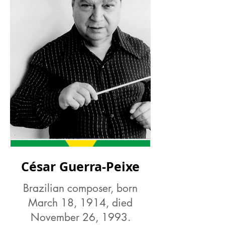
César Guerra-Peixe
Brazilian composer, born
March 18, 1914, died
November 26, 1993.