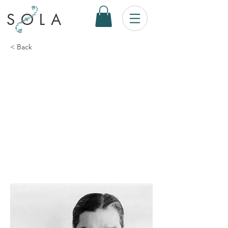
SOLA
< Back