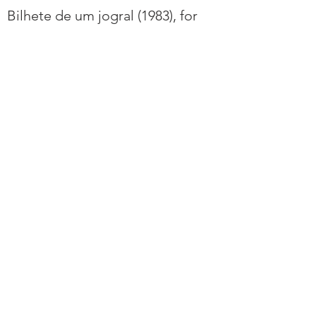
Bilhete de um jogral (1983), for
solo viola.
Duo para violino e viola (1946), for
viola and violin.
Três Peças para viola e piano
(1957), for viola and piano.
Sources
- Béhague, G. (2001). Guerra-
Peixe, César. In Grove Music