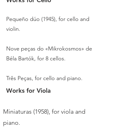
Works for Cello
Pequeño dúo (1945), for cello and
violin.
Nove peças do «Mikrokosmos» de
Béla Bartók, for 8 cellos.
Três Peças, for cello and piano.
Works for Viola
Miniaturas (1958), for viola and
piano.