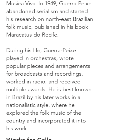
Musica Viva. In 1949, Guerra-Peixe
abandoned serialism and started
his research on north-east Brazilian
folk music, published in his book
Maracatus do Recife.
During his life, Guerra-Peixe
played in orchestras, wrote
popular pieces and arrangements
for broadcasts and recordings,
worked in radio, and received
multiple awards. He is best known
in Brazil by his later works in a
nationalistic style, where he
explored the folk music of the
country and incorporated it into
his work.