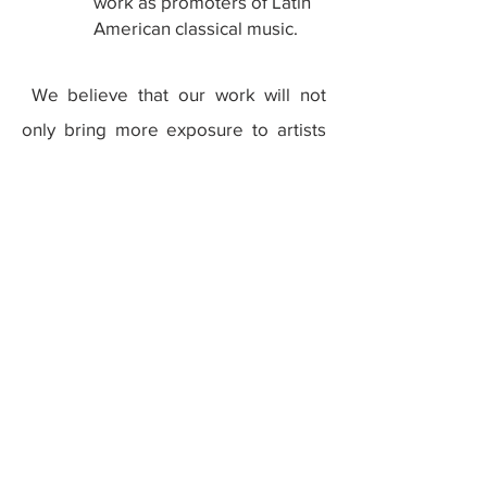
work as promoters of Latin
American classical music.
We believe that our work will not
only bring more exposure to artists
from Latin America, but will also help
Latin Americans to find a voice within
fields of art that have been
traditionally dominated by European
artists.