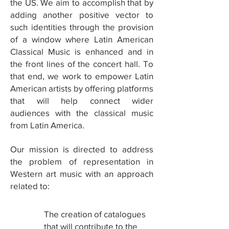
the US. We aim to accomplish that by
adding another positive vector to
such identities through the provision
of a window where Latin American
Classical Music is enhanced and in
the front lines of the concert hall. To
that end, we work to empower Latin
American artists by offering platforms
that will help connect wider
audiences with the classical music
from Latin America.
Our mission is directed to address
the problem of representation in
Western art music with an approach
related to:
The creation of catalogues
1
that will contribute to the