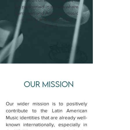
promotion of such materials to
be performed in spaces where
European and American music
is solely and traditionally
presented.
OUR MISSION
Our wider mission is to positively
contribute to the Latin American
Music identities that are already well-
known internationally, especially in