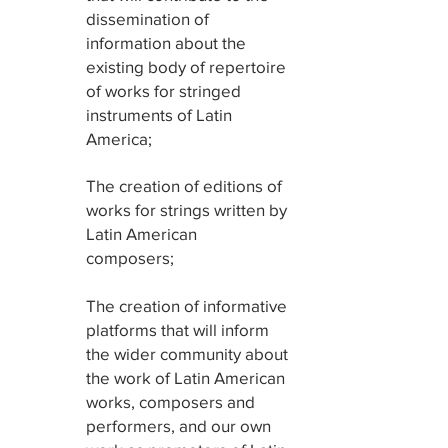
dissemination of
information about the
existing body of repertoire
of works for stringed
instruments of Latin
America;
2
The creation of editions of
works for strings written by
Latin American
composers;
3
The creation of informative
platforms that will inform
the wider community about
the work of Latin American
works, composers and
performers, and our own