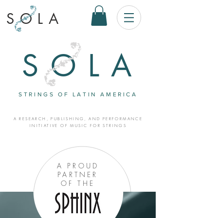
SOLA
SOLA
STRINGS OF LATIN AMERICA
A RESEARCH, PUBLISHING, AND PERFORMANCE
INITIATIVE OF MUSIC FOR STRINGS
A PROUD
PARTNER
OF THE