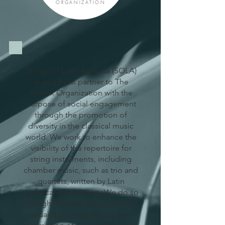
ORGANIZATION
Strings of Latin America (SOLA)
is an official partner to The
Sphinx Organization with the
purpose of social engagement
through the promotion of
diversity in the classical music
world. We work to enhance the
visibility of the repertoire for
string instruments, including
chamber music, such as trio and
quartets, written by Latin
American composers. We do so
through the cataloging of works,
pedagogic materials, and the